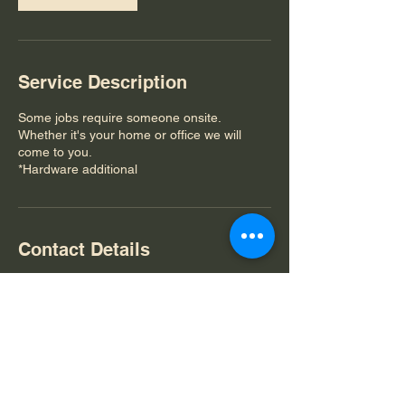
Service Description
Some jobs require someone onsite.
Whether it's your home or office we will
come to you.
*Hardware additional
Contact Details
512-718-5564
btxtechnology@gmail.com
Bastrop, TX, USA