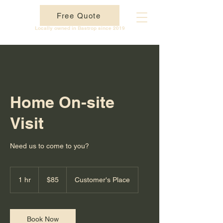
Free Quote
BTX Technology
Locally owned in Bastrop since 2019
Home On-site
Visit
Need us to come to you?
85
US
1 hr
1
$85
Customer's Place
dollars
h
Book Now